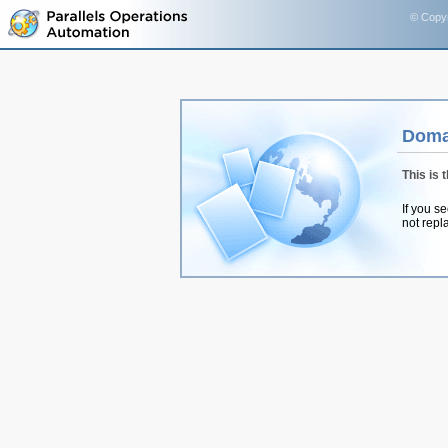
© Copyr
Doma
This is 
If you s
not repl